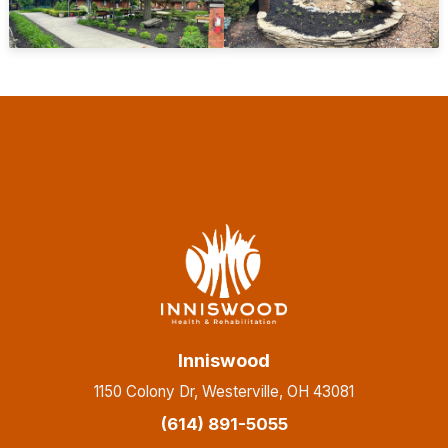
Inniswood
1150 Colony Dr, Westerville, OH 43081
(614) 891-5055