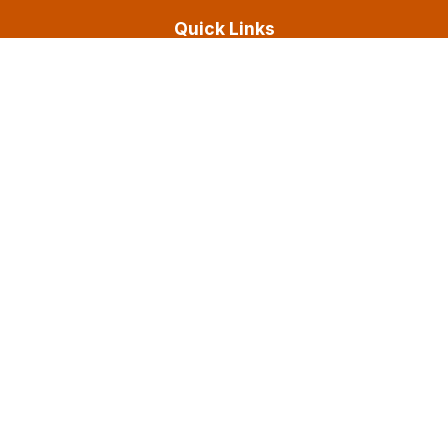
Quick Links
About Us
Experience
Resources
Services
Contact & Legal
Contact us
Submit a Payment
Careers
Privacy Policy