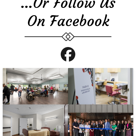
…or Follow Us
On Facebook