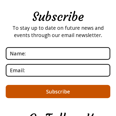
Subscribe
To stay up to date on future news and
events through our email newsletter.
Please leave this field empty.
Name:
Email: