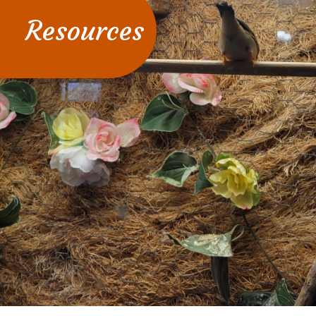
Resources