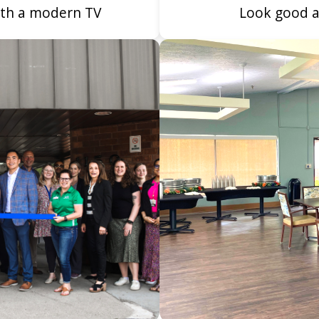
with a modern TV
Look good a