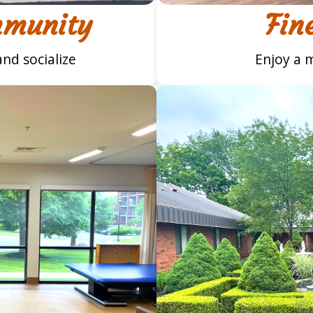
mmunity
Fin
nd socialize
Enjoy a m