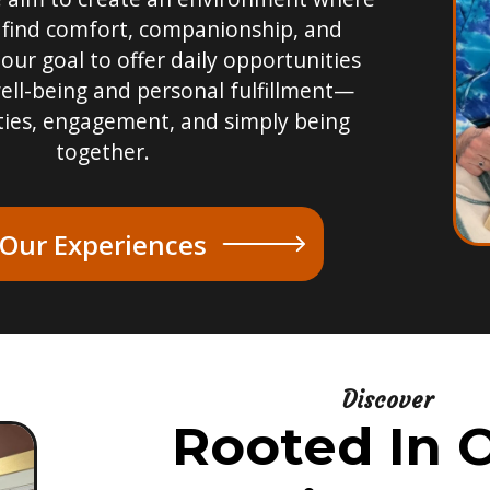
 find comfort, companionship, and
 our goal to offer daily opportunities
ell-being and personal fulfillment—
ties, engagement, and simply being
together.
 Our Experiences
Discover
Rooted In O