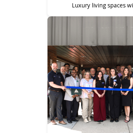
Luxury living spaces 