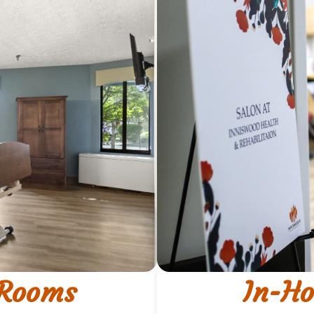
 Rooms
In-Ho