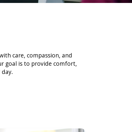
 with care, compassion, and
r goal is to provide comfort,
 day.