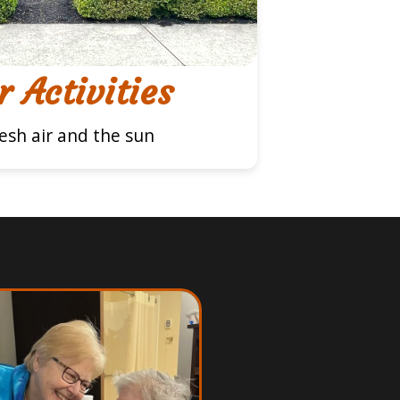
 Activities
resh air and the sun