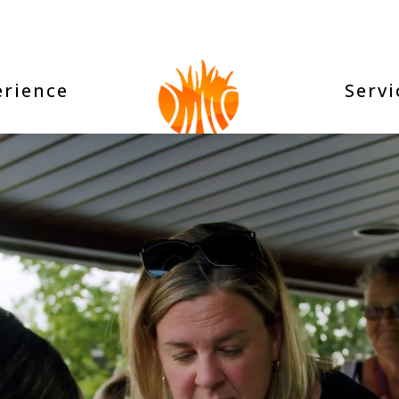
erience
Servi