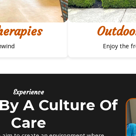
herapies
Outdoor
nwind
Enjoy the f
Experience
By A Culture Of
Care
e aim to create an environment where