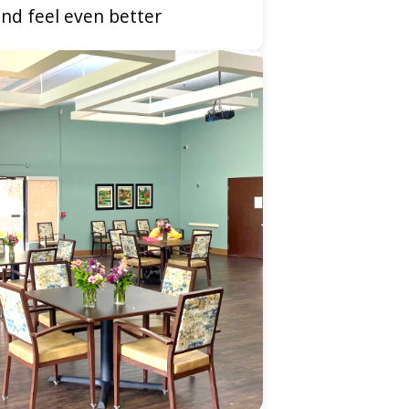
nd feel even better