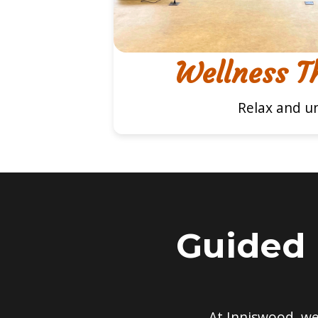
Wellness T
Relax and u
Guided 
At Inniswood, w