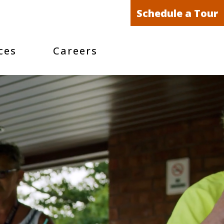
Schedule a Tour
ces
Careers