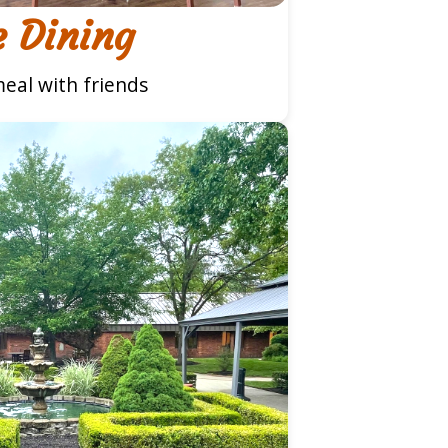
e Dining
eal with friends