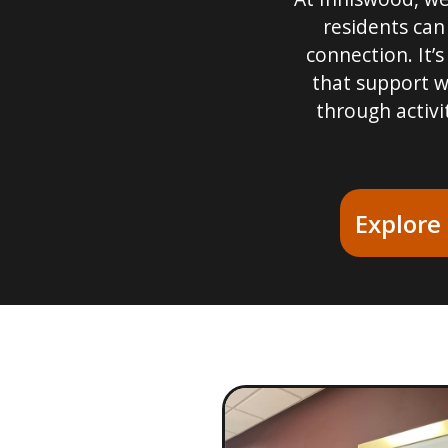
residents can
connection. It’s
that support w
through activi
Explore