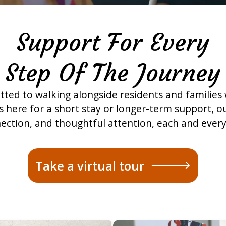
Support For Every
Step Of The Journey
ted to walking alongside residents and families
here for a short stay or longer-term support, ou
ection, and thoughtful attention, each and every
Take a virtual tour