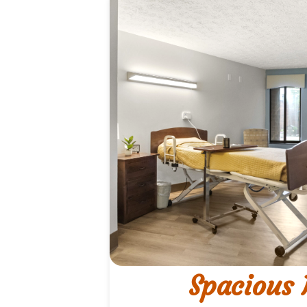
Spacious