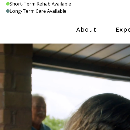
Skip
Short-Term Rehab Available
to
Long-Term Care Available
content
About
Exp