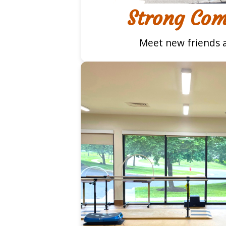
Strong Co
Meet new friends a