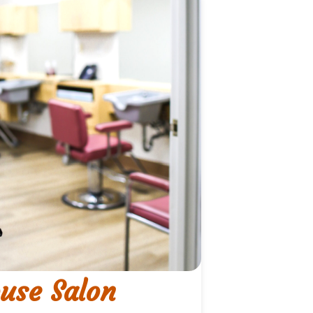
use Salon