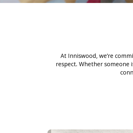
At Inniswood, we’re commit
respect. Whether someone is 
conn